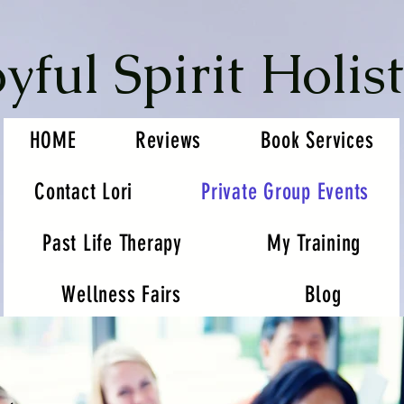
oyful Spirit Holist
HOME
Reviews
Book Services
Contact Lori
Private Group Events
Past Life Therapy
My Training
Wellness Fairs
Blog