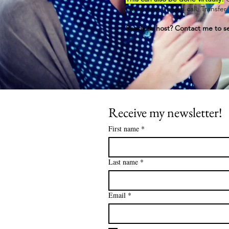
me in over a zoom call. Transfe
Ready to host? Contact me to se
Receive my newsletter!
First name
*
Last name
*
Email
*