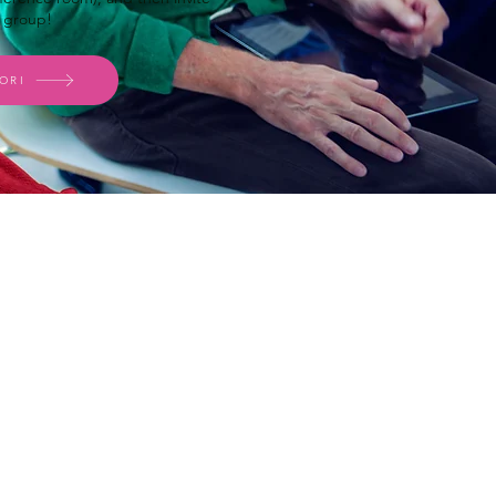
r group!
ORI