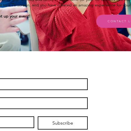
r it to a TV screen, and you have created an amazing experience for you
t up your event!
CONTACT L
Subscribe