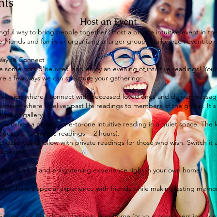
nts
Host an Event
gful way to bring people together? Host a private intuitive event in t
 friends and family or organizing a larger group, I tailor each event t
 Way to Connect
ve some hors d’oeuvres, and enjoy an evening of intuitive readings! You
 are a few ways we can structure your gathering:
session where I connect with deceased loved ones and deliver messages
e session where I deliver past life readings to members of the group. It
type of gallery!
t receives a private, one-to-one intuitive reading in a quiet space. Th
 guests x 15-minute readings = 2 hours).
 gallery and follow with private readings for those who wish. Switch it 
ou decide!
to create a fun and enlightening experience right in your own home!
ay to share a special experience with friends while making lasting memor
Gather your friends and family in your home (or your co-workers in a co