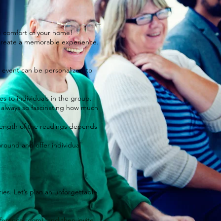
he comfort of your home!
o create a memorable experience.
r event can be personalized to
 to individuals in the group.
's always so fascinating how much
e length of the readings depends
around and offer individual
ies. Let’s plan an unforgettable
nference room), and then invite