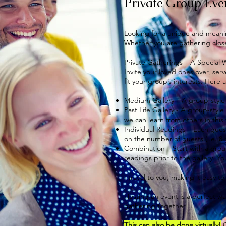
Private Group Eve
Looking for a unique and meanin
Whether you are gathering close
Private Gatherings – A Special
Invite your loved ones over, ser
fit your group’s interests. Here
Medium Gallery – A group-style 
Past Life Gallery - A group-styl
we can learn from others in this 
Individual Readings – Each gues
on the number of guests (i.e. 8
Combination – Start with a group
readings prior to the gallery. Y
I travel to you, making it easy 
​Hosting an event is a perfect w
gathering together!
This can also be done virtually!