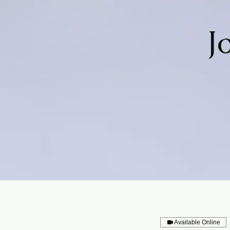
J
Available Online