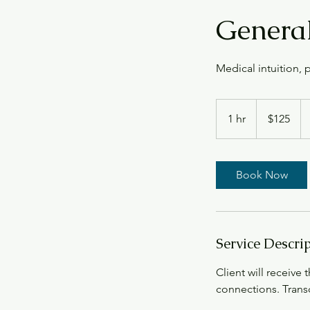
General
Medical intuition,
125
US
1 hr
1
$125
dollars
h
Book Now
Service Descri
Client will receive 
connections. Transc