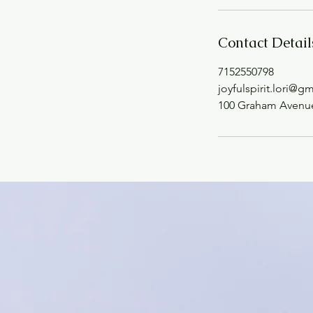
Contact Detail
7152550798
joyfulspirit.lori@g
100 Graham Avenue,