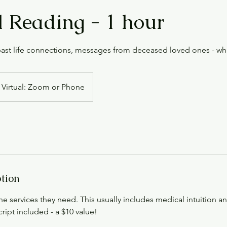
 Reading - 1 hour
 past life connections, messages from deceased loved ones - w
Virtual: Zoom or Phone
ption
the services they need. This usually includes medical intuition an
ript included - a $10 value!