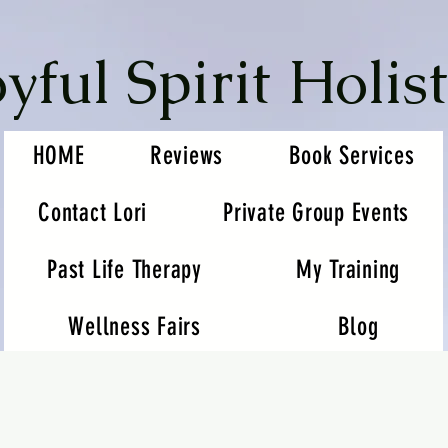
oyful Spirit Holist
HOME
Reviews
Book Services
Contact Lori
Private Group Events
Past Life Therapy
My Training
Wellness Fairs
Blog