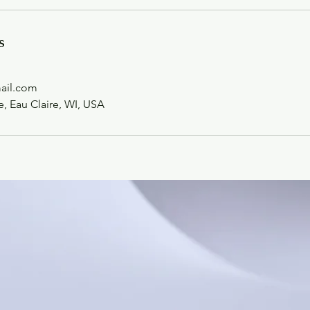
s
mail.com
 Eau Claire, WI, USA