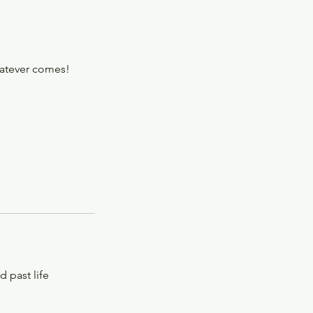
hatever comes!
d past life