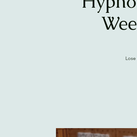
Hypnos
Wee
Lose 