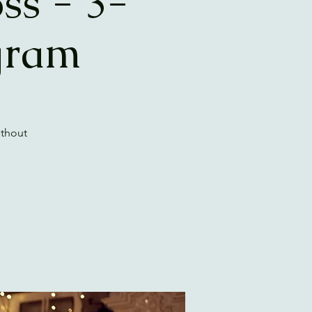
ss - 3-
gram
ithout