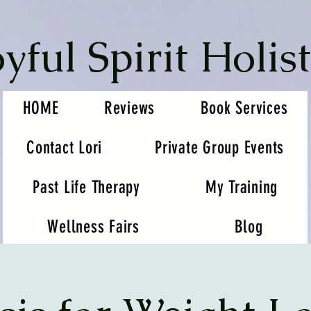
oyful Spirit Holist
HOME
Reviews
Book Services
Contact Lori
Private Group Events
Past Life Therapy
My Training
Wellness Fairs
Blog