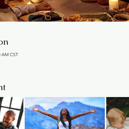
on
30 AM CST
nt