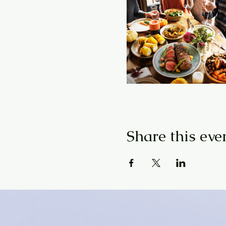
Share this eve