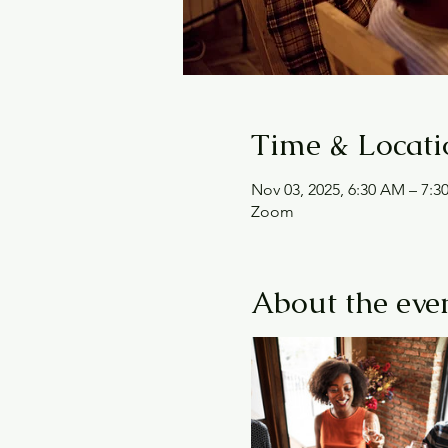
Time & Locati
Nov 03, 2025, 6:30 AM – 7:
Zoom
About the eve