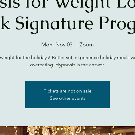
is for Weight Lo
k Signature Pro
Mon, Nov 03
  |  
Zoom
weight for the holidays! Better yet, experience holiday meals w
overeating. Hypnosis is the answer.
Tickets are not on sale
See other events