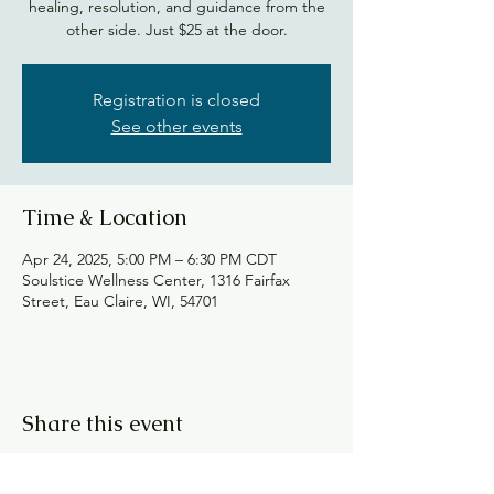
healing, resolution, and guidance from the
other side. Just $25 at the door.
Registration is closed
See other events
Time & Location
Apr 24, 2025, 5:00 PM – 6:30 PM CDT
Soulstice Wellness Center, 1316 Fairfax
Street, Eau Claire, WI, 54701
Share this event