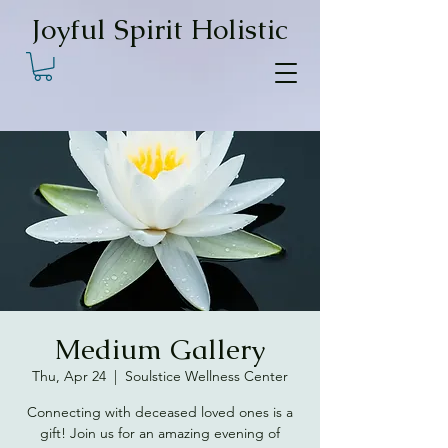
Joyful Spirit Holistic
Medium Gallery
Thu, Apr 24
  |  
Soulstice Wellness Center
Connecting with deceased loved ones is a
gift! Join us for an amazing evening of