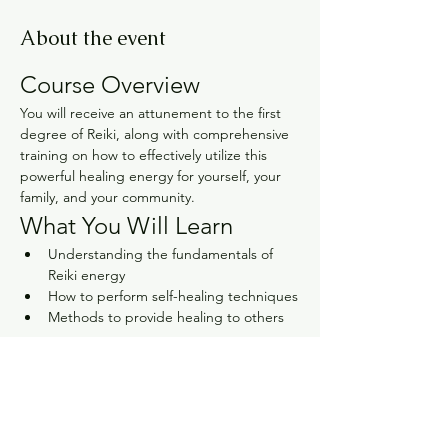
About the event
Course Overview
You will receive an attunement to the first 
degree of Reiki, along with comprehensive 
training on how to effectively utilize this 
powerful healing energy for yourself, your 
family, and your community.
What You Will Learn
Understanding the fundamentals of 
Reiki energy
How to perform self-healing techniques
Methods to provide healing to others
Show More