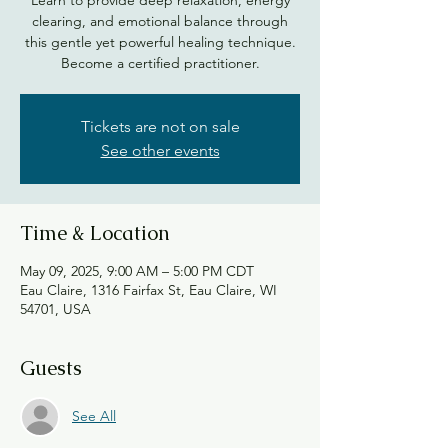
clearing, and emotional balance through
this gentle yet powerful healing technique.
Become a certified practitioner.
Tickets are not on sale
See other events
Time & Location
May 09, 2025, 9:00 AM – 5:00 PM CDT
Eau Claire, 1316 Fairfax St, Eau Claire, WI
54701, USA
Guests
See All