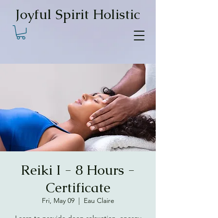
Joyful Spirit Holistic
Reiki I - 8 Hours -
Certificate
Fri, May 09
  |  
Eau Claire
Learn to provide deep relaxation, energy