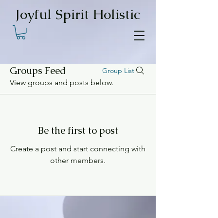
Joyful Spirit Holistic
Groups Feed
Group List
View groups and posts below.
Be the first to post
Create a post and start connecting with
other members.