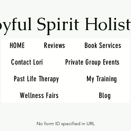
oyful Spirit Holist
HOME
Reviews
Book Services
Contact Lori
Private Group Events
Past Life Therapy
My Training
Wellness Fairs
Blog
No form ID specified in URL