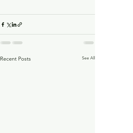
See All
Recent Posts