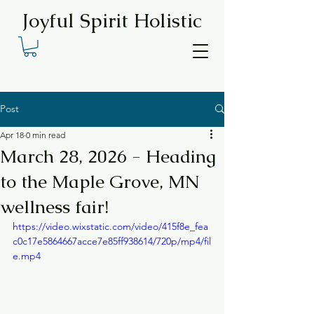
Joyful Spirit Holistic
Post
Apr 18
0 min read
March 28, 2026 - Heading
to the Maple Grove, MN
wellness fair!
https://video.wixstatic.com/video/415f8e_fea
c0c17e5864667acce7e85ff938614/720p/mp4/fil
e.mp4