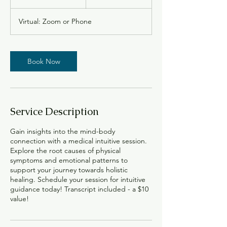
0
m
Virtual: Zoom or Phone
i
n
Book Now
Service Description
Gain insights into the mind-body
connection with a medical intuitive session.
Explore the root causes of physical
symptoms and emotional patterns to
support your journey towards holistic
healing. Schedule your session for intuitive
guidance today! Transcript included - a $10
value!