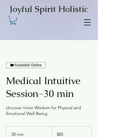
Joyful Spirit Holistic
Available Online
Medical Intuitive
Session-30 min
Uncover Inner Wisdom for Physical and
Emotional Well-Being
85
US
30 min
3
$85
dollars