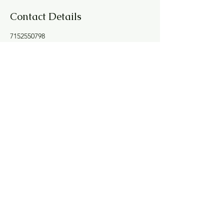
Contact Details
7152550798
joyfulspirit.lori@gmail.com
100 Graham Avenue, Eau Claire, WI, USA