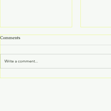
Comments
Write a comment...
Curious about improving
April 12, 2
your well-being from
the Baraboo
within?
fair!