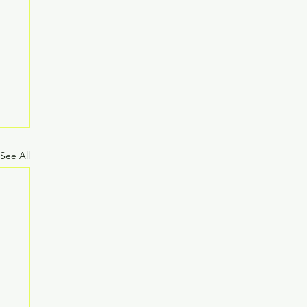
See All