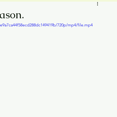
eason.
75e9a7ca44f58ecd288dc149419b/720p/mp4/file.mp4