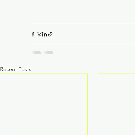
Recent Posts