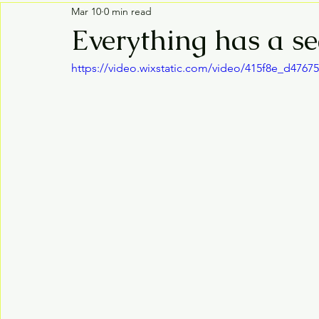
Mar 10
0 min read
Everything has a s
https://video.wixstatic.com/video/415f8e_d476