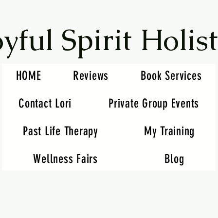
oyful Spirit Holist
HOME
Reviews
Book Services
Contact Lori
Private Group Events
Past Life Therapy
My Training
Wellness Fairs
Blog