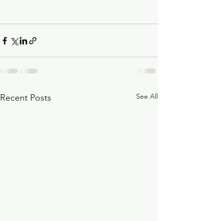
See All
Recent Posts