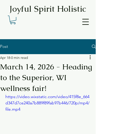
Joyful Spirit Holistic
Post
Apr 18
0 min read
March 14, 2026 - Heading
to the Superior, WI
wellness fair!
https://video.wixstatic.com/video/415f8e_664
d347d7ce240a7b889f89fab97b446/720p/mp4/
file.mp4