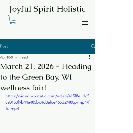
Joyful Spirit Holistic
Post
Apr 18
0 min read
March 21, 2026 - Heading
to the Green Bay, WI
wellness fair!
https://video.wixstatic.com/video/415f8e_dc5
ca0153f9b44a485bc4d3af6e465d2/480p/mp4/f
ile.mp4