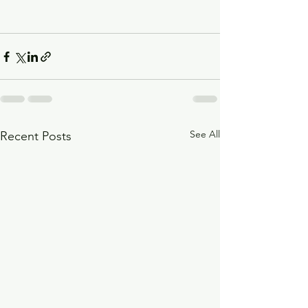
See All
Recent Posts