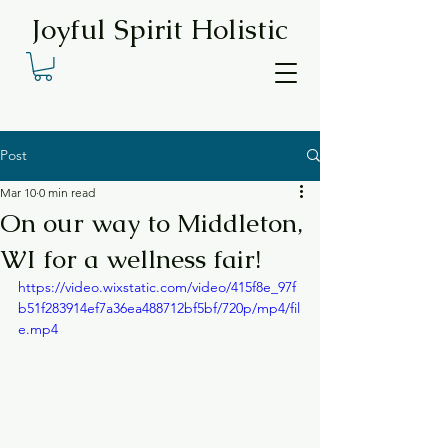
Joyful Spirit Holistic
Post
Mar 10
0 min read
On our way to Middleton,
WI for a wellness fair!
https://video.wixstatic.com/video/415f8e_97f
b51f283914ef7a36ea488712bf5bf/720p/mp4/fil
e.mp4