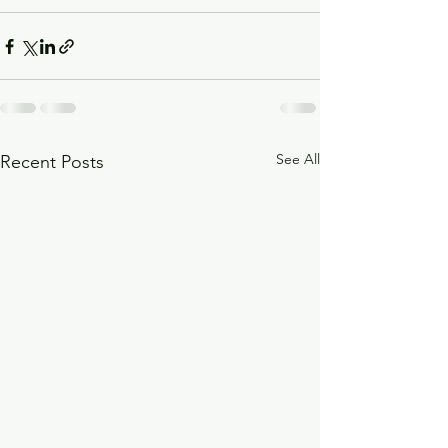
See All
Recent Posts