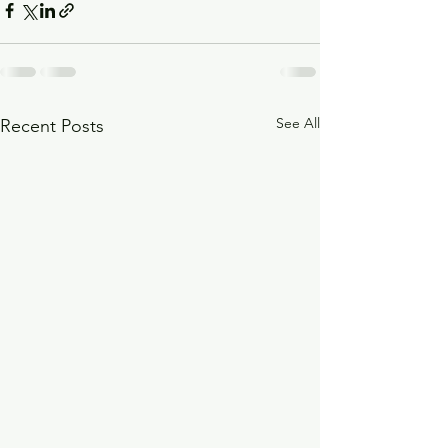
See All
Recent Posts