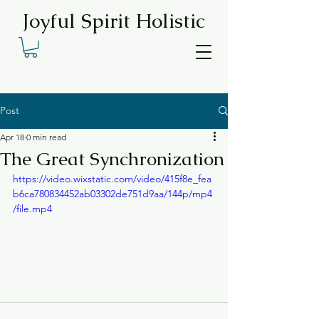
Joyful Spirit Holistic
Post
Apr 18
0 min read
The Great Synchronization
https://video.wixstatic.com/video/415f8e_fea
b6ca780834452ab03302de751d9aa/144p/mp4
/file.mp4